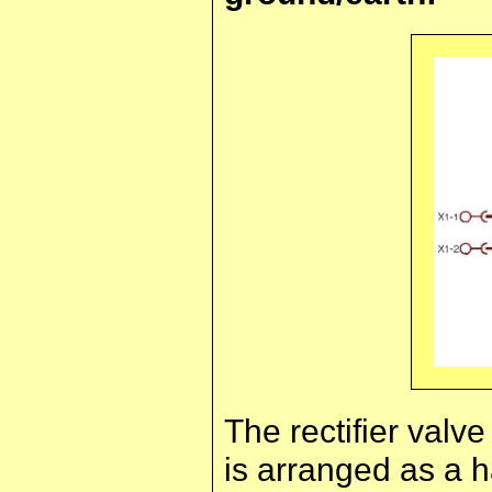
The rectifier valve
is arranged as a h