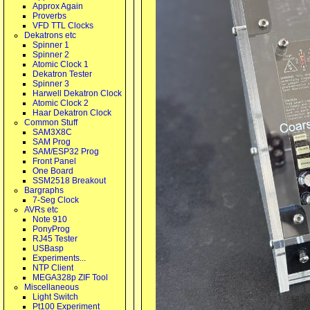
Approx Again
Proverbs
VFD TTL Clocks
Dekatrons etc
Spinner 1
Spinner 2
Atomic Clock 1
Dekatron Tester
Spinner 3
Harwell Dekatron Clock
Atomic Clock 2
Haar Dekatron Clock
Common Stuff
SAM3X8C
SAM Prog
SAM/ESP32 Prog
Front Panel
One Board
SSM2518 Breakout
Bargraphs
7-Seg Clock
AVRs etc
Note 910
PonyProg
RJ45 Tester
USBasp
Experiments...
NTP Client
MEGA328p ZIF Tool
Miscellaneous
Light Switch
Pt100 Experiment