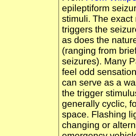
epileptiform seizu
stimuli. The exact 
triggers the seizu
as does the nature
(ranging from brief
seizures). Many P
feel odd sensation
can serve as a wa
the trigger stimulu
generally cyclic, f
space. Flashing lig
changing or altern
emergency vehicle