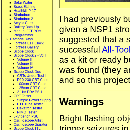
Solar Water
Brass Etching
Heathkit IP-17
Strobotron
I had previously b
Strobotron 2
Acrylic Care
given a NSP1 stro
Battery Back Up
Manual EEPROM
Programmer
suggested that a s
Cathode Rays
Fortress E1T Clock
successful
All-To
Fortress Gallery
Scope Clock I
Scope Clock 2 - Vol I
as a kit or ready b
Volume II
Volume III
was found (they a
Volume IV
Scope Clock Due
CRTs Under Test I
and so this projec
D10-230 CRT Case
100mm CRT Case
125mm CRT Case
2.1kV PDA PSU
CRT Tester
Warnings
Simple Power Supply
E1T Tube Tester
Dekatron Tester
NIMO Tester
Bright flashing ob
6kV bench PSU
Oscilloscope Artist
Oscilloscope Spirator
trigger seizures i
Scope Clock TTL