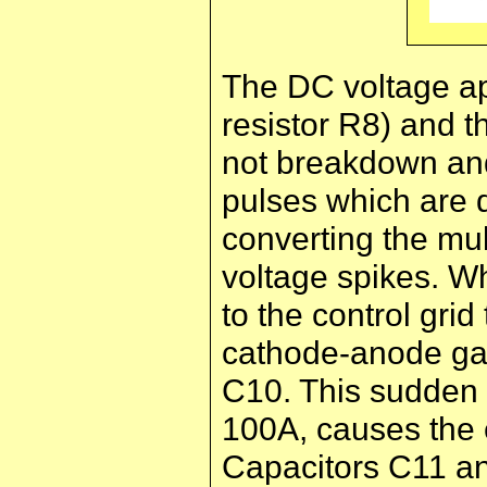
The DC voltage app
resistor R8) and t
not breakdown and 
pulses which are 
converting the mul
voltage spikes. Wh
to the control gri
cathode-anode gap
C10. This sudden 
100A, causes the e
Capacitors C11 an