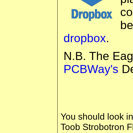
co
b
dropbox
.
N.B. The Eag
PCBWay's
De
You should look in
Toob Strobotron Fl