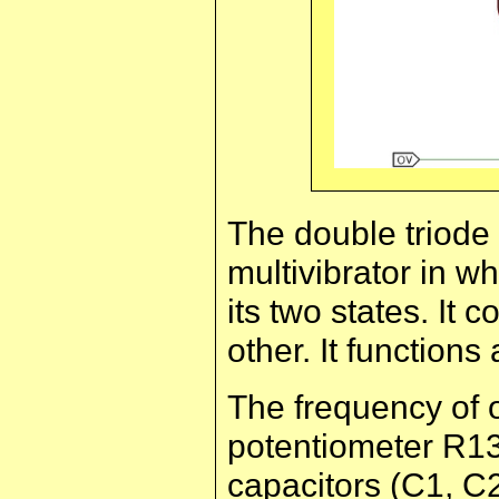
The double triode
multivibrator in whi
its two states. It 
other. It functions 
The frequency of 
potentiometer R13 
capacitors (C1, C2