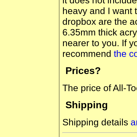
heavy and I want t
dropbox are the acr
6.35mm thick acryl
nearer to you. If 
recommend
the c
Prices?
The price of All-T
Shipping
Shipping details
a