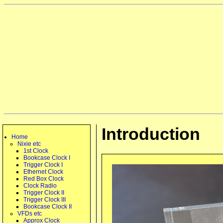
Introduction
Home
Nixie etc
1st Clock
Bookcase Clock I
Trigger Clock I
Ethernet Clock
Red Box Clock
Clock Radio
Trigger Clock II
Trigger Clock III
Bookcase Clock II
VFDs etc
Approx Clock