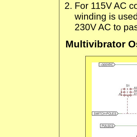
For 115V AC co
winding is use
230V AC to pass
Multivibrator O