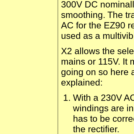
300V DC nominall
smoothing. The tr
AC for the EZ90 re
used as a multivib
X2 allows the sele
mains or 115V. It 
going on so here 
explained:
With a 230V AC
windings are in
has to be corr
the rectifier.