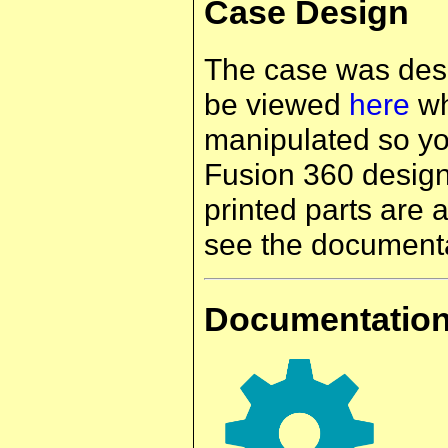
Case Design
The case was des
be viewed
here
wh
manipulated so yo
Fusion 360 design,
printed parts are 
see the documenta
Documentatio