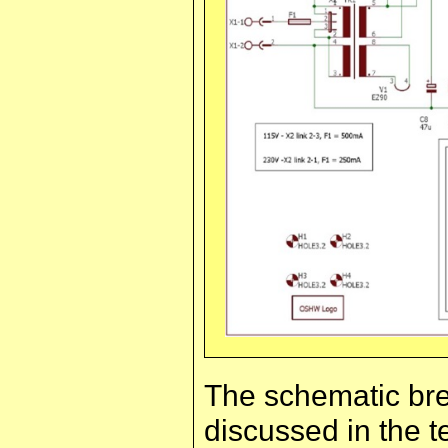
The schematic bre
discussed in the te