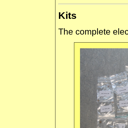
Kits
The complete elect