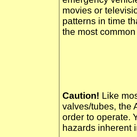
movies or televisi
patterns in time t
the most common t
Caution!
Like mos
valves/tubes, the 
order to operate. 
hazards inherent i