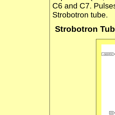
C6 and C7. Pulses 
Strobotron tube.
Strobotron Tu