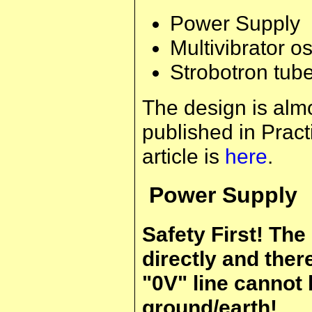
Power Supply
Multivibrator os
Strobotron tub
The design is almo
published in Practi
article is
here
.
Power Supply
Safety First! The
directly and ther
"0V" line cannot
ground/earth!