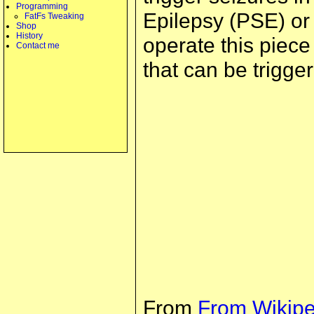
Programming
Epilepsy (PSE) or o
FatFs Tweaking
Shop
History
operate this piec
Contact me
that can be trigger
From
From Wikipe