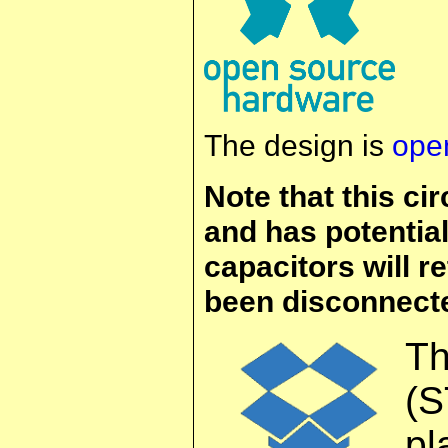
The design is
ope
Note that this ci
and has potential
capacitors will re
been disconnecte
T
(S
pl