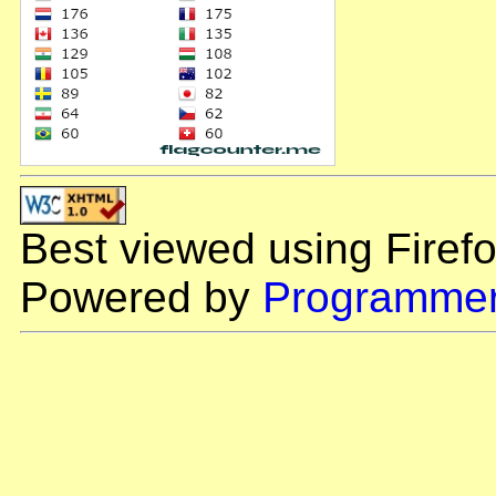
Best viewed using Firefo
Powered by
Programmer