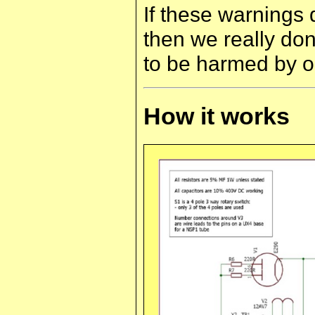
If these warnings
then we really do
to be harmed by o
How it works