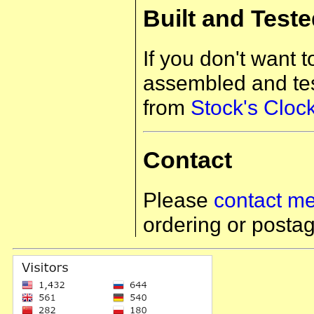
Built and Test
If you don't want 
assembled and tes
from
Stock's Cloc
Contact
Please
contact m
ordering or postag