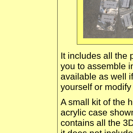
It includes all th
you to assemble i
available as well i
yourself or modify
A small kit of th
acrylic case shown
contains all the 3
it does not include