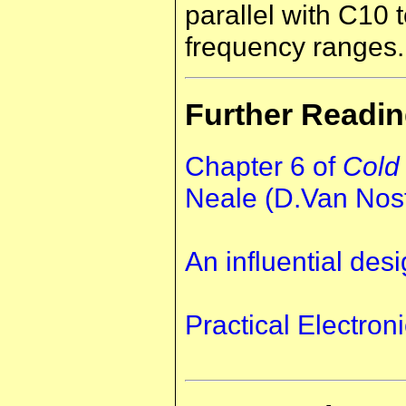
parallel with C10 
frequency ranges.
Further Readi
Chapter 6 of
Cold
Neale (D.Van Nos
An influential desi
Practical Electroni