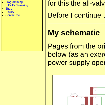
for this the all-va
Programming
FatFs Tweaking
Shop
History
Before I continue 
Contact me
My schematic
Pages from the or
below (as an exerc
power supply opera