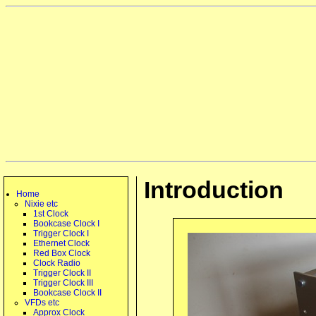
Introduction
Home
Nixie etc
1st Clock
Bookcase Clock I
Trigger Clock I
Ethernet Clock
Red Box Clock
Clock Radio
Trigger Clock II
Trigger Clock III
Bookcase Clock II
VFDs etc
Approx Clock