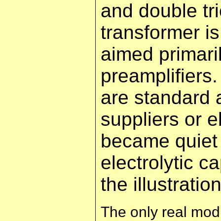
and double t
transformer i
aimed primaril
preamplifiers
are standard 
suppliers or e
became quiet 
electrolytic 
the illustrati
The only real modi