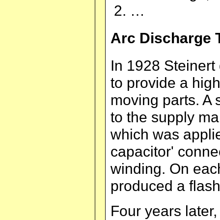
…
Arc Discharge 
In 1928 Steinert 
to provide a hig
moving parts. A 
to the supply m
which was applie
capacitor' conne
winding. On each
produced a flash
Four years later