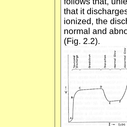
follows that, unl
that it discharg
ionized, the disc
normal and abno
(Fig. 2.2).