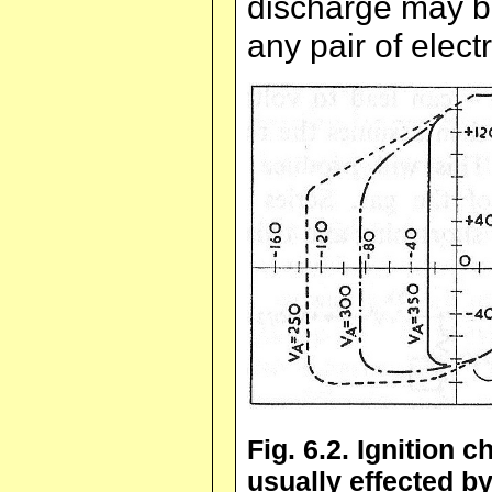
discharge may be
any pair of elect
Fig. 6.2. Ignition c
usually effected 