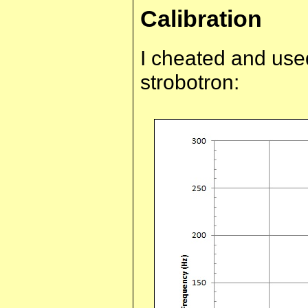
Calibration
I cheated and used
strobotron: