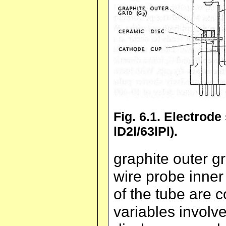
Fig. 6.1. Electrode
lD2l/63lPl).
graphite outer g
wire probe inner 
of the tube are 
variables involve