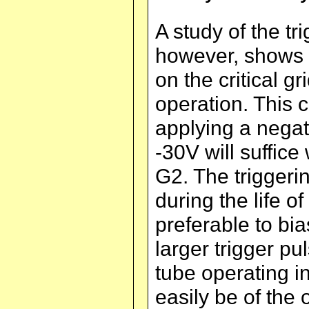
A study of the tri
however, shows th
on the critical g
operation. This 
applying a negat
-30V will suffice
G2. The triggeri
during the life o
preferable to bia
larger trigger pul
tube operating i
easily be of the 