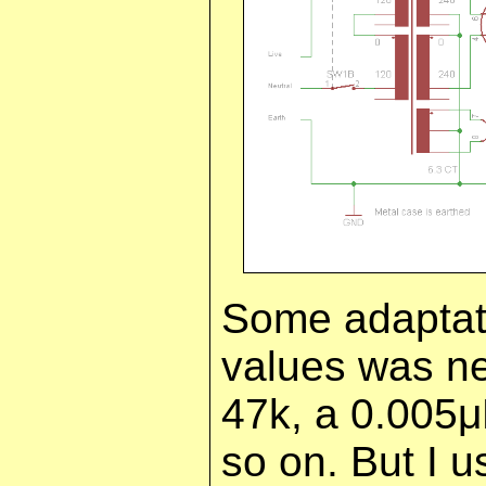
Some adaptat
values was ne
47k, a 0.005
so on. But I u