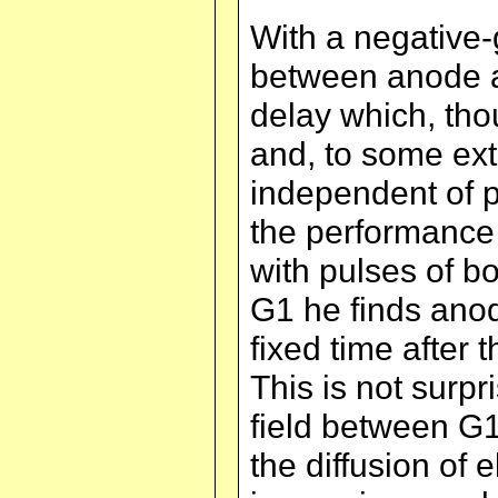
With a negative
between anode an
delay which, th
and, to some ext
independent of p
the performance 
with pulses of bo
G1 he finds ano
fixed time after 
This is not surpr
field between G1
the diffusion of