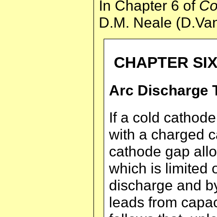
In Chapter 6 of
Co
D.M. Neale (D.Van
CHAPTER SI
Arc Discharge 
If a cold cathode
with a charged c
cathode gap allo
which is limited 
discharge and by
leads from capacit