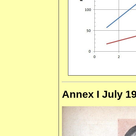
Annex I July 19