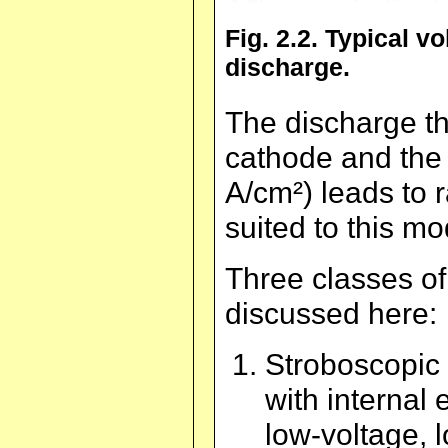
Fig. 2.2. Typical v
discharge.
The discharge th
cathode and the 
A/cm²) leads to 
suited to this mo
Three classes of
discussed here:
Stroboscopic 
with internal 
low-voltage, 