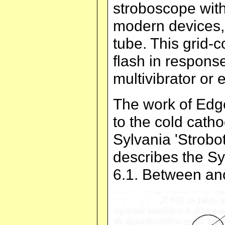
stroboscope with
modern devices,
tube. This grid-
flash in response
multivibrator or e
The work of Edg
to the cold cath
Sylvania 'Strobot
describes the Syl
6.1. Between ano