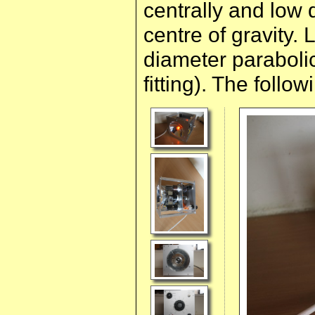
centrally and low 
centre of gravity
diameter parabolic
fitting). The follow