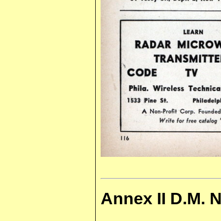
Annex II D.M. 