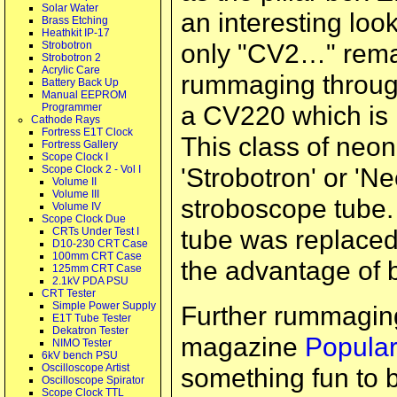
Solar Water
an interesting loo
Brass Etching
Heathkit IP-17
only "CV2…" remai
Strobotron
Strobotron 2
Acrylic Care
rummaging through 
Battery Back Up
Manual EEPROM
a CV220 which is l
Programmer
Cathode Rays
Fortress E1T Clock
This class of neon
Fortress Gallery
Scope Clock I
'Strobotron' or 'Ne
Scope Clock 2 - Vol I
Volume II
Volume III
stroboscope tube. 
Volume IV
Scope Clock Due
tube was replaced
CRTs Under Test I
D10-230 CRT Case
100mm CRT Case
the advantage of b
125mm CRT Case
2.1kV PDA PSU
CRT Tester
Simple Power Supply
Further rummaging
E1T Tube Tester
Dekatron Tester
magazine
Popular
NIMO Tester
6kV bench PSU
Oscilloscope Artist
something fun to b
Oscilloscope Spirator
Scope Clock TTL