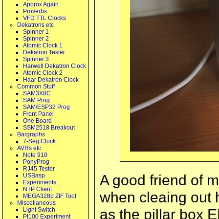
Approx Again
Proverbs
VFD TTL Clocks
Dekatrons etc
Spinner 1
Spinner 2
Atomic Clock 1
Dekatron Tester
Spinner 3
Harwell Dekatron Clock
Atomic Clock 2
Haar Dekatron Clock
Common Stuff
SAM3X8C
SAM Prog
SAM/ESP32 Prog
Front Panel
One Board
SSM2518 Breakout
Bargraphs
7-Seg Clock
AVRs etc
Note 910
PonyProg
RJ45 Tester
A good friend of 
USBasp
Experiments...
NTP Client
when cleaing out 
MEGA328p ZIF Tool
Miscellaneous
as the pillar box 
Light Switch
Pt100 Experiment