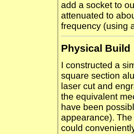
add a socket to ou
attenuated to abo
frequency (using 
Physical Build
I constructed a s
square section al
laser cut and eng
the equivalent me
have been possible
appearance). The 
could conveniently