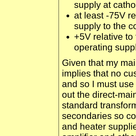
supply at catho
at least -75V r
supply to the co
+5V relative to
operating supp
Given that my main
implies that no c
and so I must use 
out the direct-mai
standard transfor
secondaries so co
and heater supplie