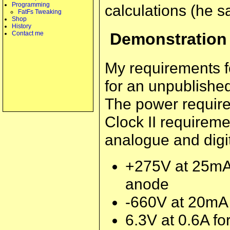
Programming
calculations (he s
FatFs Tweaking
Shop
History
Contact me
Demonstration
My requirements fo
for an unpublishe
The power require
Clock II requireme
analogue and digit
+275V at 25mA f
anode
-660V at 20mA 
6.3V at 0.6A fo