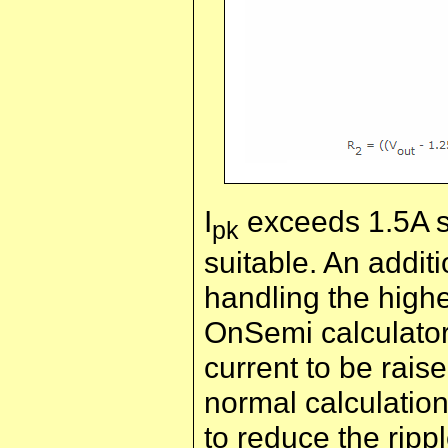
I
exceeds 1.5A so
pk
suitable. An addit
handling the highe
OnSemi calculato
current to be rais
normal calculation
to reduce the rippl