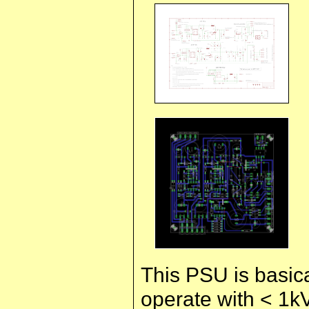
This PSU is basica
operate with < 1kV