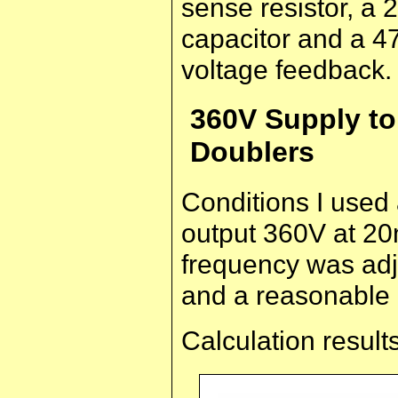
sense resistor, a 
capacitor and a 47
voltage feedback.
360V Supply to
Doublers
Conditions I used
output 360V at 20
frequency was adj
and a reasonable 
Calculation results