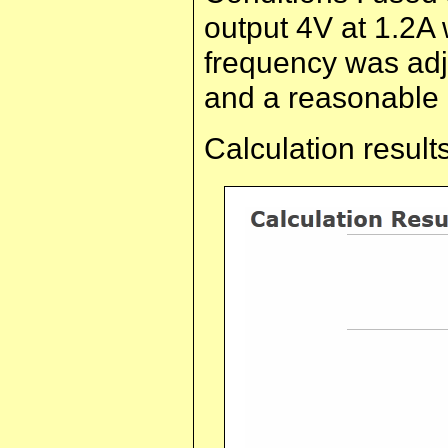
output 4V at 1.2A 
frequency was adj
and a reasonable 
Calculation results