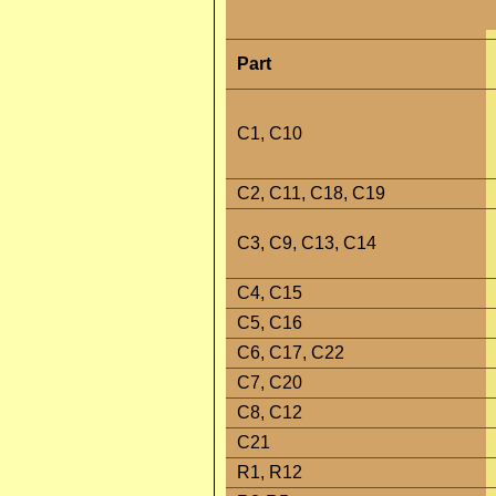
Part
C1, C10
C2, C11, C18, C19
C3, C9, C13, C14
C4, C15
C5, C16
C6, C17, C22
C7, C20
C8, C12
C21
R1, R12