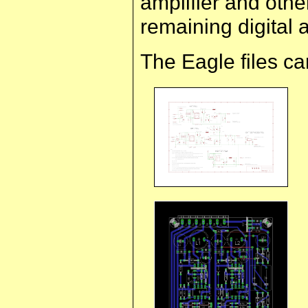
amplifier and othe
remaining digital
The Eagle files c