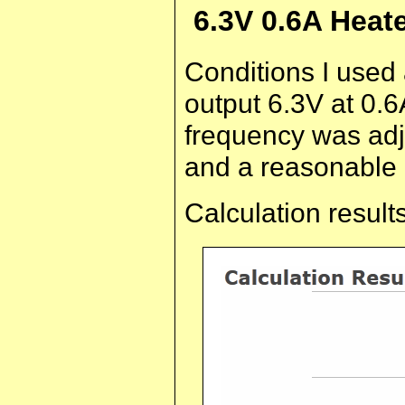
6.3V 0.6A Heat
Conditions I used
output 6.3V at 0.6
frequency was adj
and a reasonable 
Calculation results