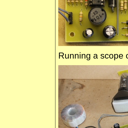
Running a scope 