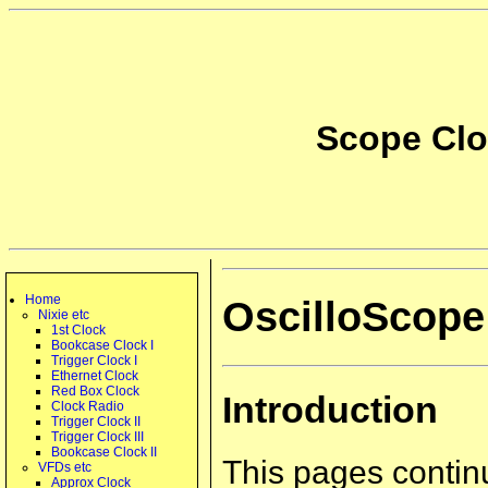
Scope Cloc
Home
OscilloScope 
Nixie etc
1st Clock
Bookcase Clock I
Trigger Clock I
Ethernet Clock
Red Box Clock
Introduction
Clock Radio
Trigger Clock II
Trigger Clock III
Bookcase Clock II
This pages contin
VFDs etc
Approx Clock