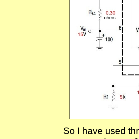
So I have used thre