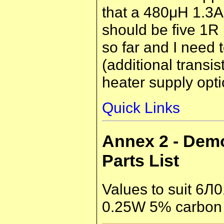
that a 480μH 1.3A 
should be five 1R r
so far and I need 
(additional transi
heater supply opti
Quick Links
Annex 2 - Dem
Parts List
Values to suit 6Л0
0.25W 5% carbon