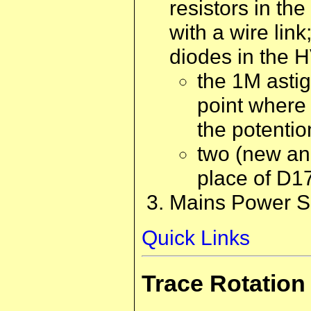
resistors in t
with a wire li
diodes in the H
the 1M asti
point where 
the potentio
two (new an
place of D1
Mains Power Su
Quick Links
Trace Rotation