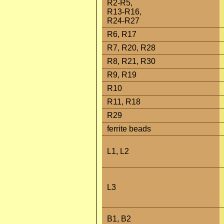
R2-R5,
R13-R16,
R24-R27
R6, R17
R7, R20, R28
R8, R21, R30
R9, R19
R10
R11, R18
R29
ferrite beads
L1, L2
L3
B1, B2