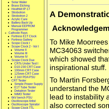
Solar Water
Brass Etching
Heathkit IP-17
A Demonstrati
Strobotron
Strobotron 2
Acrylic Care
Battery Back Up
Acknowledgem
Manual EEPROM
Programmer
Cathode Rays
Fortress E1T Clock
To Mike Moorrees 
Fortress Gallery
Scope Clock I
Scope Clock 2 - Vol I
MC34063 switcher c
Volume II
Volume III
which showed that 
Volume IV
Scope Clock Due
CRTs Under Test I
inspirational stuff.
D10-230 CRT Case
100mm CRT Case
125mm CRT Case
2.1kV PDA PSU
To Martin Forsberg 
CRT Tester
Simple Power Supply
understand the MC
E1T Tube Tester
Dekatron Tester
NIMO Tester
lead to instability
6kV bench PSU
Oscilloscope Artist
also corrected so
Oscilloscope Spirator
Scope Clock TTL