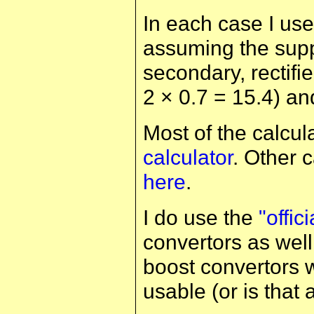
In each case I us
assuming the supp
secondary, rectifie
2 × 0.7 = 15.4) a
Most of the calcul
calculator
. Other 
here
.
I do use the
"offi
convertors as wel
boost convertors w
usable (or is that