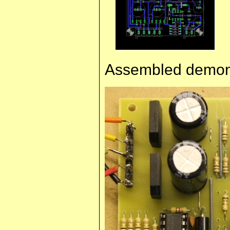
Assembled demons