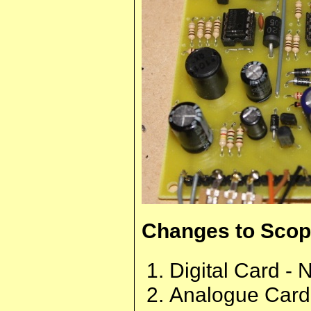
Changes to Scope
Digital Card - 
Analogue Card