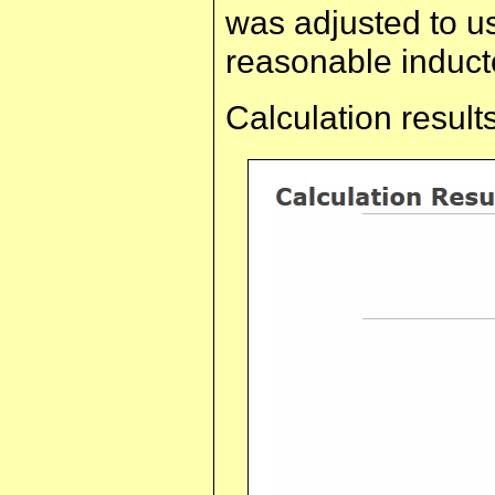
was adjusted to u
reasonable induct
Calculation results