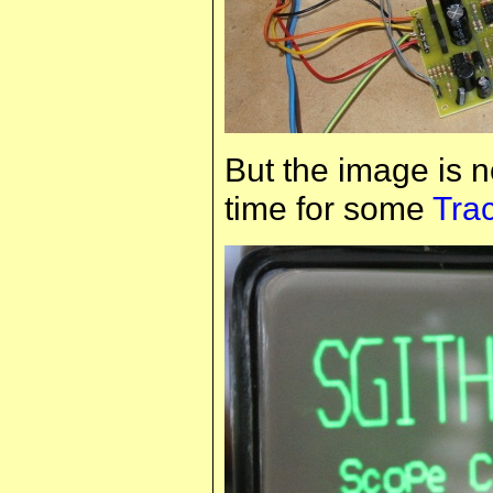
But the image is n
time for some
Tra