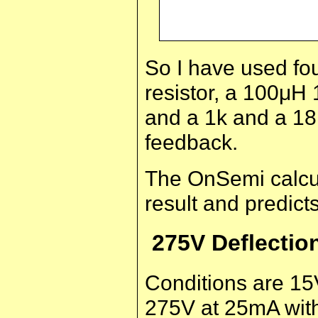
So I have used fou
resistor, a 100μH 
and a 1k and a 18k
feedback.
The OnSemi calcul
result and predict
275V Deflectio
Conditions are 15
275V at 25mA with