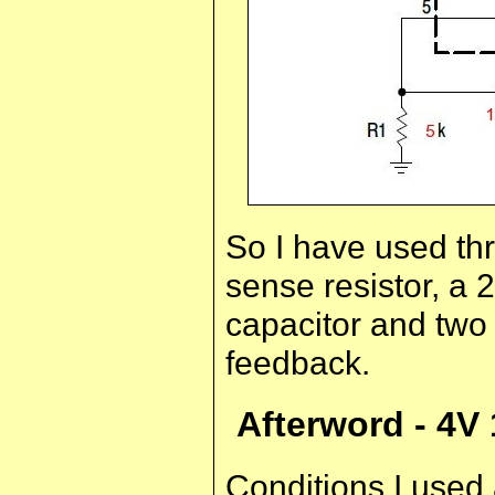
So I have used thre
sense resistor, a 
capacitor and two 
feedback.
Afterword - 4V
Conditions I used