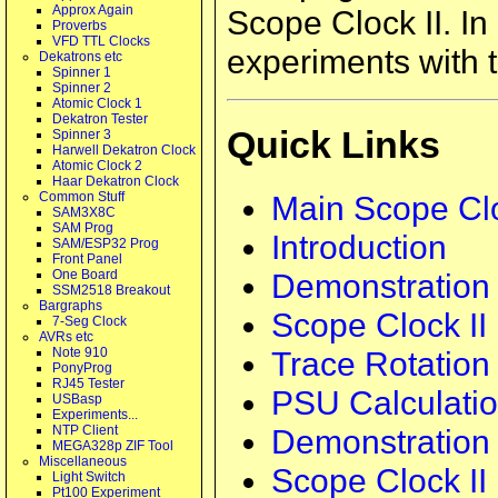
Approx Again
Scope Clock II. In
Proverbs
VFD TTL Clocks
experiments with t
Dekatrons etc
Spinner 1
Spinner 2
Atomic Clock 1
Dekatron Tester
Quick Links
Spinner 3
Harwell Dekatron Clock
Atomic Clock 2
Haar Dekatron Clock
Main Scope Clo
Common Stuff
SAM3X8C
SAM Prog
Introduction
SAM/ESP32 Prog
Front Panel
Demonstration
One Board
SSM2518 Breakout
Bargraphs
Scope Clock II
7-Seg Clock
AVRs etc
Trace Rotation
Note 910
PonyProg
RJ45 Tester
PSU Calculati
USBasp
Experiments...
Demonstration 
NTP Client
MEGA328p ZIF Tool
Miscellaneous
Scope Clock II
Light Switch
Pt100 Experiment