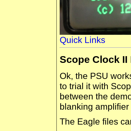
Quick Links
Scope Clock I
Ok, the PSU works
to trial it with Sc
between the demon
blanking amplifier
The Eagle files c