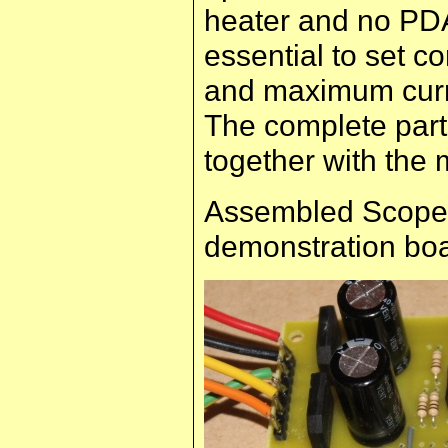
heater and no PD
essential to set c
and maximum curre
The complete parts
together with the 
Assembled Scope 
demonstration boa