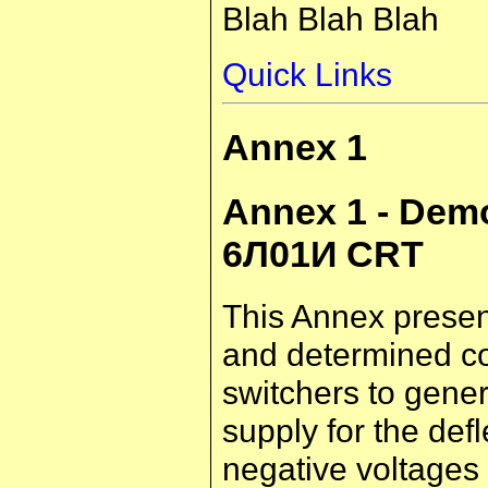
Blah Blah Blah
Quick Links
Annex 1
Annex 1 - Demo
6Л01И CRT
This Annex present
and determined co
switchers to gener
supply for the def
negative voltages 