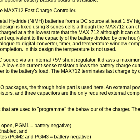
he MAX712 Fast Charge Controller.
al Hydride (NiMH) batteries from a DC source at least 1.5V hi
design is fixed using 8 series cells although the MAX712 can c
charged at a the lowest rate that the MAX 712 although it can ch
ent equivalent to the capacity of the battery divided by one hour)
alogue-to-digital converter, timer, and temperature window com
mpletion. In this design the temperature is not used.
source via an internal +5V shunt regulator. It draws a maximu
 A low-side current-sense resistor allows the battery charge cur
wer to the battery's load. The MAX712 terminates fast charge by 
O packages, the through hole part is used here. An external p
esistors, and three capacitors are the only required external comp
hat are used to "programme" the behaviour of the charger. The
 open, PGM1 = battery negative)
 Enabled, and
utes (PGM2 and PGM3 = battery negative)