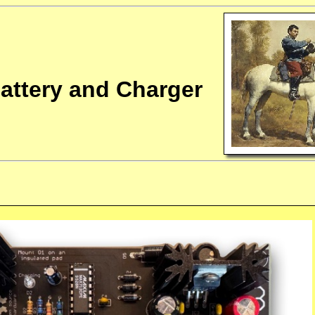
attery and Charger