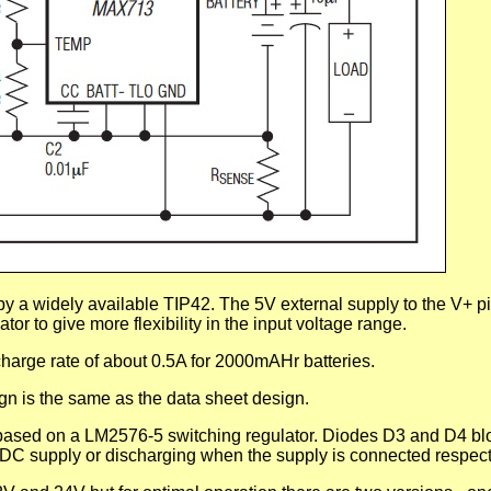
y a widely available TIP42. The 5V external supply to the V+ p
tor to give more flexibility in the input voltage range.
harge rate of about 0.5A for 2000mAHr batteries.
gn is the same as the data sheet design.
 based on a LM2576-5 switching regulator. Diodes D3 and D4 bl
e DC supply or discharging when the supply is connected respect