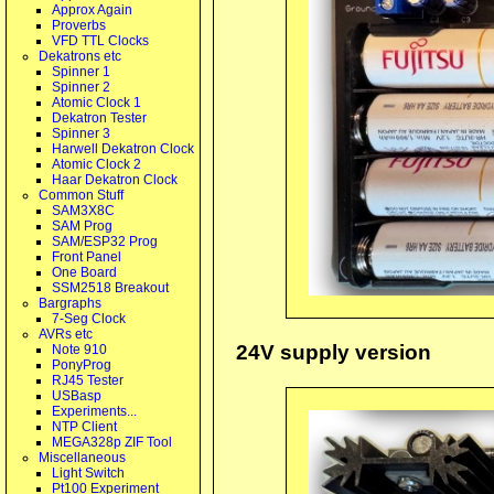
Approx Again
Proverbs
VFD TTL Clocks
Dekatrons etc
Spinner 1
Spinner 2
Atomic Clock 1
Dekatron Tester
Spinner 3
Harwell Dekatron Clock
Atomic Clock 2
Haar Dekatron Clock
Common Stuff
SAM3X8C
SAM Prog
SAM/ESP32 Prog
Front Panel
One Board
SSM2518 Breakout
Bargraphs
7-Seg Clock
AVRs etc
24V supply version
Note 910
PonyProg
RJ45 Tester
USBasp
Experiments...
NTP Client
MEGA328p ZIF Tool
Miscellaneous
Light Switch
Pt100 Experiment