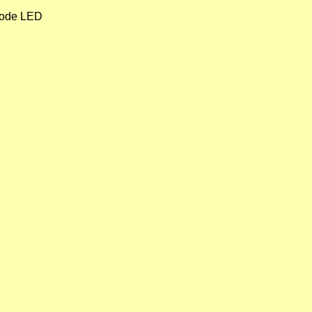
 mode LED