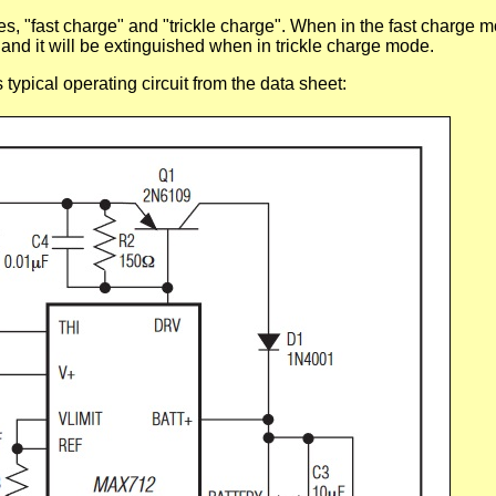
 "fast charge" and "trickle charge". When in the fast charge
 and it will be extinguished when in trickle charge mode.
 typical operating circuit from the data sheet: