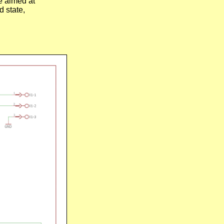
e aimed at
 state,