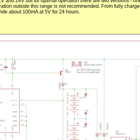
and 24V but for optimal operation there are two versions - on
ation outside this range is not recommended. From fully charged
ide about 100mA at 5V for 24 hours.