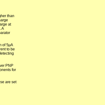
gher than
harge
arge at
. A
parator
m of 5μA
rent to be
detecting
ower PNP
onents for
se are set