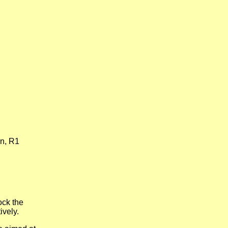
in, R1
ock the
ively.