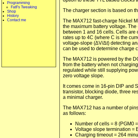
Programming
FatFs Tweaking
The charger section is based on t
Shop
History
Contact me
The MAX712 fast-charge Nickel Met
the maximum battery voltage. The 
between 1 and 16 cells. Cells are 
rates up to 4C (where C is the curr
voltage-slope (ΔV/Δt) detecting an
can be used to determine charge co
The MAX712 is powered by the DC 
from the battery when not charging.
regulated while still supplying po
zero voltage slope.
It comes come in 16-pin DIP and S
transistor, blocking diode, three r
a minimal charger.
The MAX712 has a number of pins t
as follows:
Number of cells = 8 (PGM0 =
Voltage slope termination =
Charging timeout = 264 min