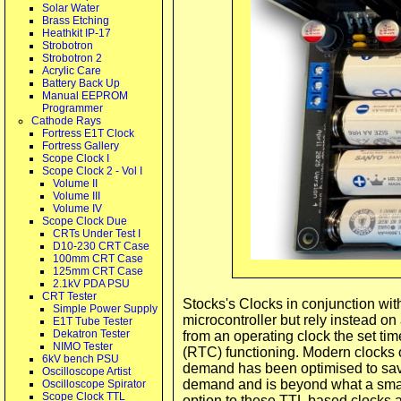
Solar Water
Brass Etching
Heathkit IP-17
Strobotron
Strobotron 2
Acrylic Care
Battery Back Up
Manual EEPROM
Programmer
Cathode Rays
Fortress E1T Clock
Fortress Gallery
Scope Clock I
Scope Clock 2 - Vol I
Volume II
Volume III
Volume IV
Scope Clock Due
CRTs Under Test I
D10-230 CRT Case
100mm CRT Case
125mm CRT Case
2.1kV PDA PSU
CRT Tester
Stocks's Clocks in conjunction wit
Simple Power Supply
microcontroller but rely instead on
E1T Tube Tester
Dekatron Tester
from an operating clock the set time
NIMO Tester
(RTC) functioning. Modern clocks o
6kV bench PSU
demand has been optimised to sav
Oscilloscope Artist
demand and is beyond what a small
Oscilloscope Spirator
Scope Clock TTL
option to these TTL based clocks a