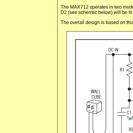
The MAX712 operates in two modes,
D2 (see schemtic below) will be lit
The overall design is based on this