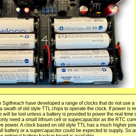
h Sgitheach have developed a range of clocks that do not use a
 a swath of old style TTL chips to operate the clock. If power is
 will be lost unless a battery is provided to power the real time 
nly need a small lithium cell or supercapacitor as the RTC curr
e power. A clock based on old style TTL has a much higher po
 battery or a supercapacitor could be expected to supply. So a
n optional battery backup board is available.