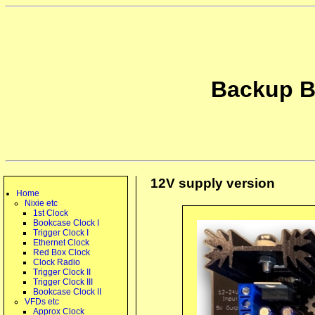
Backup B
12V supply version
Home
Nixie etc
1st Clock
Bookcase Clock I
Trigger Clock I
Ethernet Clock
Red Box Clock
Clock Radio
Trigger Clock II
Trigger Clock III
Bookcase Clock II
VFDs etc
Approx Clock