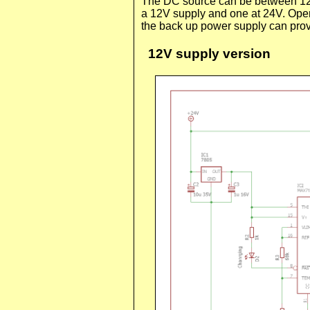
The DC source can be between 12V 
a 12V supply and one at 24V. Oper
the back up power supply can prov
12V supply version