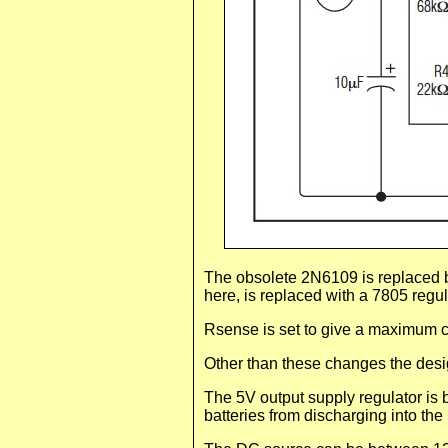
The obsolete 2N6109 is replaced b
here, is replaced with a 7805 regula
Rsense is set to give a maximum c
Other than these changes the desi
The 5V output supply regulator is
batteries from discharging into th